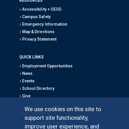
RESOURCES
Accessibility + OEOD
Campus Safety
Emergency Information
Map & Directions
Privacy Statement
QUICK LINKS
Employment Opportunities
News
Events
School Directory
Give
We use cookies on this site to
FOR STUDENTS
support site functionality,
Undergraduate Studies
improve user experience, and