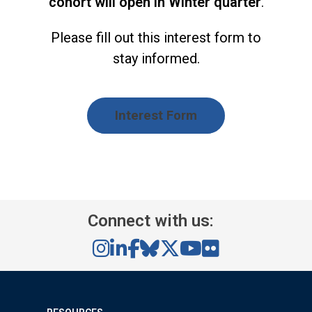
cohort will open in Winter quarter
.
Please fill out this interest form to
stay informed.
Interest Form
Connect with us: