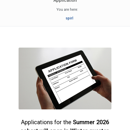
Application
You are here:
spirl
Applications for the
Summer 2026