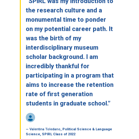
“SPIRL was my introduction to
the research culture and a
monumental time to ponder
on my potential career path. It
was the birth of my
interdisciplinary museum
scholar background. I am
incredibly thankful for
participating in a program that
aims to increase the retention
rate of first generation
students in graduate school.”
—
Valentina Toledano
, Political Science & Language
Science, SPIRL Class of 2022