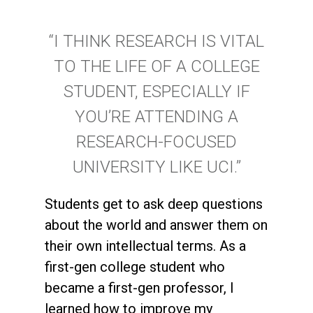
“I THINK RESEARCH IS VITAL
TO THE LIFE OF A COLLEGE
STUDENT, ESPECIALLY IF
YOU’RE ATTENDING A
RESEARCH-FOCUSED
UNIVERSITY LIKE UCI.”
Students get to ask deep questions
about the world and answer them on
their own intellectual terms. As a
first-gen college student who
became a first-gen professor, I
learned how to improve my