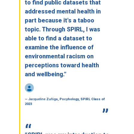
to find public datasets that
addressed mental health in
part because it's a taboo
topic. Through SPIRL, I was
able to find a dataset to
examine the influence of
environmental racism on
perceptions toward health
and wellbeing.”
—
Jacqueline Zuñiga
, Pscyhology, SPIRL Class of
2023