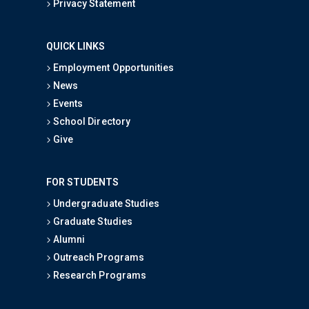
Privacy Statement
QUICK LINKS
Employment Opportunities
News
Events
School Directory
Give
FOR STUDENTS
Undergraduate Studies
Graduate Studies
Alumni
Outreach Programs
Research Programs