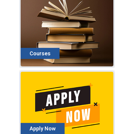
Courses
Ap
"SPI
the 
gene
Apply Now
expa