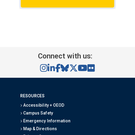
rese
Connect with us:
RESOURCES
Accessibility + OEOD
Campus Safety
Emergency Information
Map & Directions