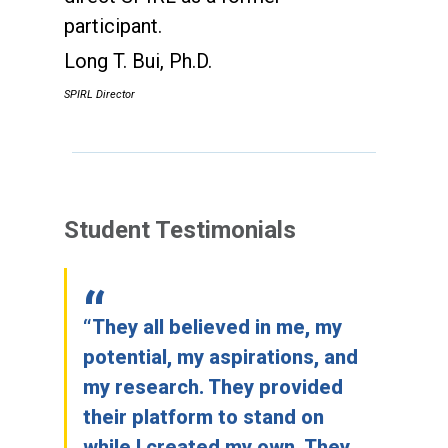
participant.
Long T. Bui, Ph.D.
SPIRL Director
Student Testimonials
“They all believed in me, my
potential, my aspirations, and
my research. They provided
their platform to stand on
while I created my own. They