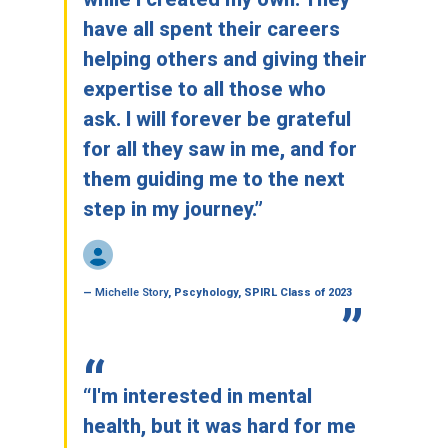
have all spent their careers
helping others and giving their
expertise to all those who
ask. I will forever be grateful
for all they saw in me, and for
them guiding me to the next
step in my journey.”
—
Michelle Story
, Pscyhology, SPIRL Class of 2023
“I'm interested in mental
health, but it was hard for me