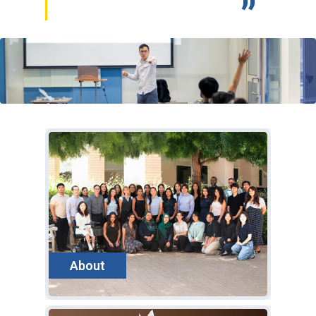
eek
h
About