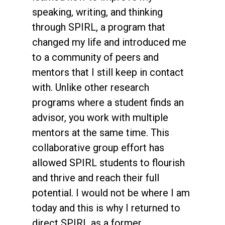
speaking, writing, and thinking
through SPIRL, a program that
changed my life and introduced me
to a community of peers and
mentors that I still keep in contact
with. Unlike other research
programs where a student finds an
advisor, you work with multiple
mentors at the same time. This
collaborative group effort has
allowed SPIRL students to flourish
and thrive and reach their full
potential. I would not be where I am
today and this is why I returned to
direct SPIRL as a former